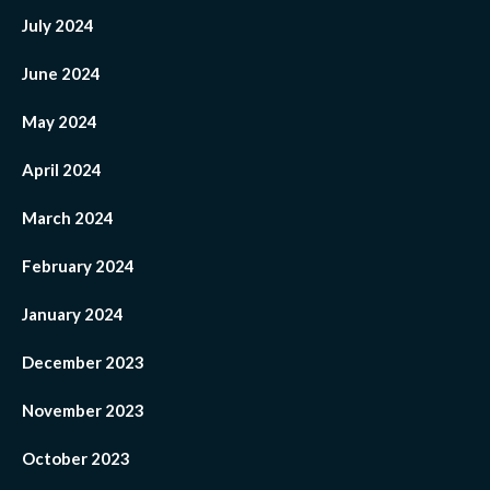
July 2024
June 2024
May 2024
April 2024
March 2024
February 2024
January 2024
December 2023
November 2023
October 2023