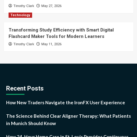
Timothy Clark
May 27, 2026
Technology
Transforming Study Efficiency with Smart Digital
Flashcard Maker Tools for Modern Learners
Timothy Clark
May 11, 2026
Recent Posts
How New Traders Navigate the IronFX User Experience
The Science Behind Clear Aligner Therapy: What Patients
in Munich Should Know
How 24-Hour Home Care in St. Louis Provides Continuous