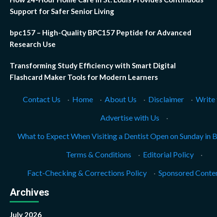
Support for Safer Senior Living
bpc157 – High-Quality BPC157 Peptide for Advanced
Research Use
Transforming Study Efficiency with Smart Digital
Flashcard Maker Tools for Modern Learners
Contact Us
·
Home
·
About Us
·
Disclaimer
·
Write 
Advertise with Us
·
What to Expect When Visiting a Dentist Open on Sunday in 
Terms & Conditions
·
Editorial Policy
·
Fact-Checking & Corrections Policy
·
Sponsored Conten
Archives
July 2026