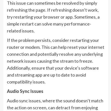
This issue can sometimes be resolved by simply
refreshing the page. If refreshing doesn’t work,
try restarting your browser or app. Sometimes, a
simple restart can solve many performance-
related issues.
If the problem persists, consider restarting your
router or modem. This can help reset your internet
connection and potentially resolve any underlying
network issues causing the stream to freeze.
Additionally, ensure that your device’s software
and streaming app are up to date to avoid
compatibility issues.
Audio Sync Issues
Audio sync issues, where the sound doesn’t match
the action on screen, can detract from enjoying