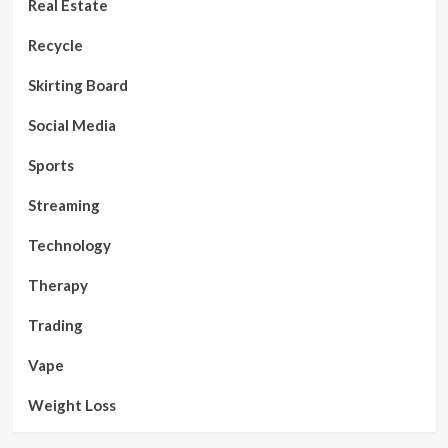
Real Estate
Recycle
Skirting Board
Social Media
Sports
Streaming
Technology
Therapy
Trading
Vape
Weight Loss