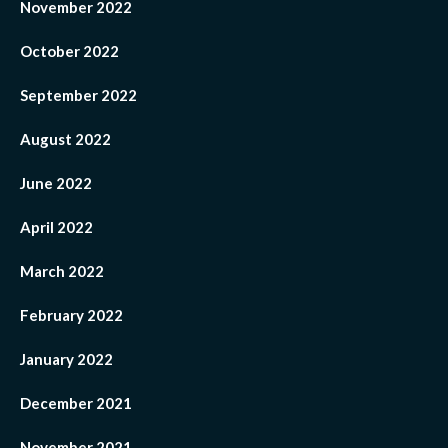
November 2022
October 2022
September 2022
August 2022
June 2022
April 2022
March 2022
February 2022
January 2022
December 2021
November 2021