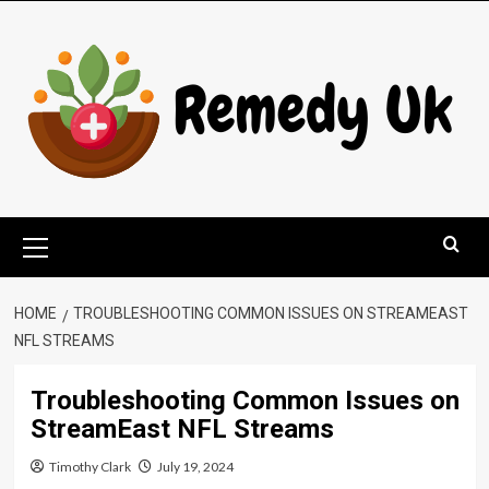
Skip
to
content
Primary
Menu
HOME
TROUBLESHOOTING COMMON ISSUES ON STREAMEAST
NFL STREAMS
Troubleshooting Common Issues on
StreamEast NFL Streams
Timothy Clark
July 19, 2024