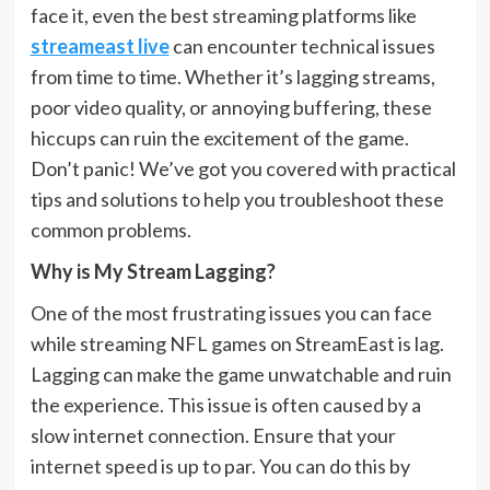
face it, even the best streaming platforms like
streameast live
can encounter technical issues
from time to time. Whether it’s lagging streams,
poor video quality, or annoying buffering, these
hiccups can ruin the excitement of the game.
Don’t panic! We’ve got you covered with practical
tips and solutions to help you troubleshoot these
common problems.
Why is My Stream Lagging?
One of the most frustrating issues you can face
while streaming NFL games on StreamEast is lag.
Lagging can make the game unwatchable and ruin
the experience. This issue is often caused by a
slow internet connection. Ensure that your
internet speed is up to par. You can do this by