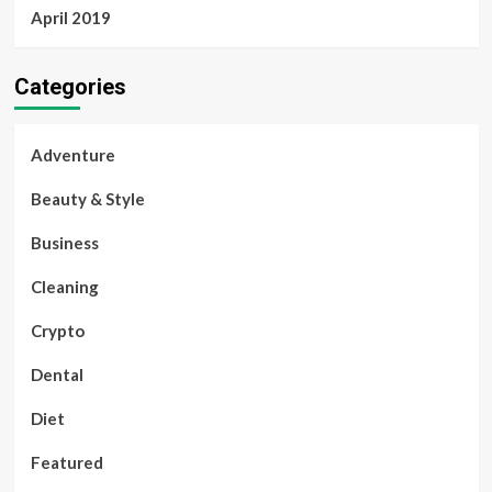
April 2019
Categories
Adventure
Beauty & Style
Business
Cleaning
Crypto
Dental
Diet
Featured