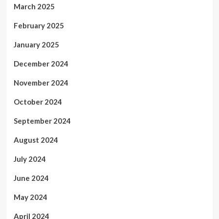
March 2025
February 2025
January 2025
December 2024
November 2024
October 2024
September 2024
August 2024
July 2024
June 2024
May 2024
April 2024