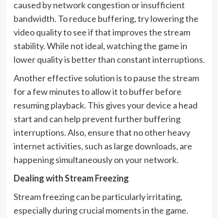
caused by network congestion or insufficient
bandwidth. To reduce buffering, try lowering the
video quality to see if that improves the stream
stability. While not ideal, watching the game in
lower quality is better than constant interruptions.
Another effective solution is to pause the stream
for a few minutes to allow it to buffer before
resuming playback. This gives your device a head
start and can help prevent further buffering
interruptions. Also, ensure that no other heavy
internet activities, such as large downloads, are
happening simultaneously on your network.
Dealing with Stream Freezing
Stream freezing can be particularly irritating,
especially during crucial moments in the game.