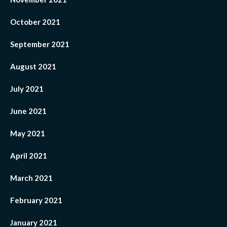
October 2021
September 2021
August 2021
July 2021
June 2021
May 2021
April 2021
March 2021
February 2021
January 2021