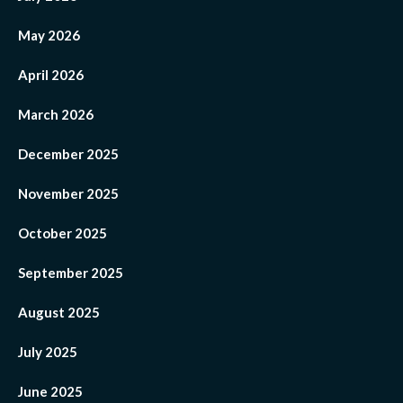
May 2026
April 2026
March 2026
December 2025
November 2025
October 2025
September 2025
August 2025
July 2025
June 2025