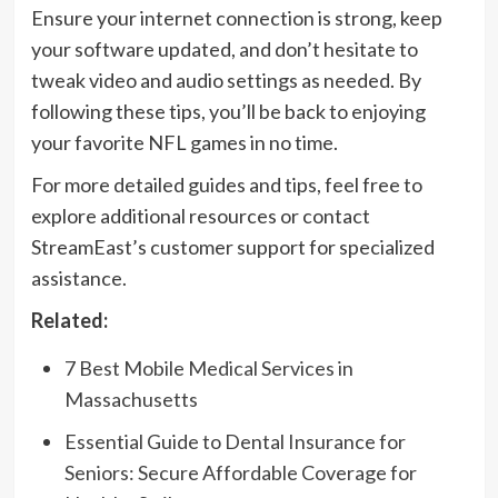
Ensure your internet connection is strong, keep
your software updated, and don’t hesitate to
tweak video and audio settings as needed. By
following these tips, you’ll be back to enjoying
your favorite NFL games in no time.
For more detailed guides and tips, feel free to
explore additional resources or contact
StreamEast’s customer support for specialized
assistance.
Related:
7 Best Mobile Medical Services in
Massachusetts
Essential Guide to Dental Insurance for
Seniors: Secure Affordable Coverage for