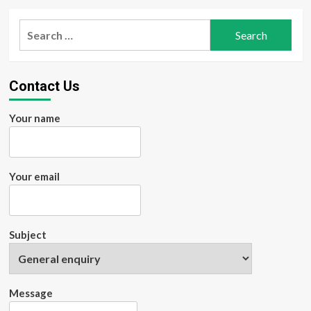
Search
for:
Contact Us
Your name
Your email
Subject
Message