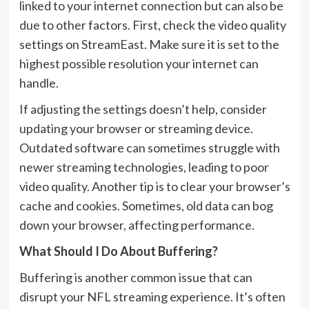
linked to your internet connection but can also be
due to other factors. First, check the video quality
settings on StreamEast. Make sure it is set to the
highest possible resolution your internet can
handle.
If adjusting the settings doesn’t help, consider
updating your browser or streaming device.
Outdated software can sometimes struggle with
newer streaming technologies, leading to poor
video quality. Another tip is to clear your browser’s
cache and cookies. Sometimes, old data can bog
down your browser, affecting performance.
What Should I Do About Buffering?
Buffering is another common issue that can
disrupt your NFL streaming experience. It’s often