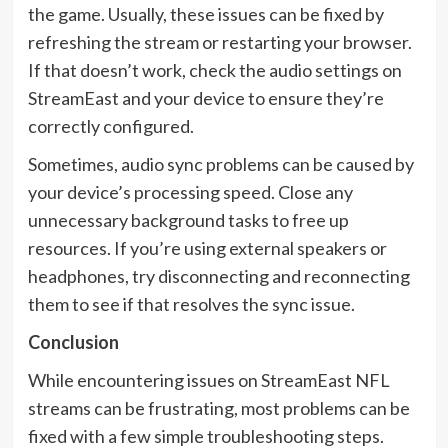
the game. Usually, these issues can be fixed by
refreshing the stream or restarting your browser.
If that doesn’t work, check the audio settings on
StreamEast and your device to ensure they’re
correctly configured.
Sometimes, audio sync problems can be caused by
your device’s processing speed. Close any
unnecessary background tasks to free up
resources. If you’re using external speakers or
headphones, try disconnecting and reconnecting
them to see if that resolves the sync issue.
Conclusion
While encountering issues on StreamEast NFL
streams can be frustrating, most problems can be
fixed with a few simple troubleshooting steps.