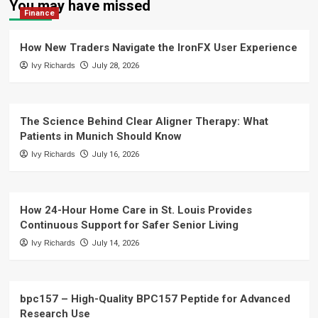
You may have missed
Finance
How New Traders Navigate the IronFX User Experience
Ivy Richards
July 28, 2026
The Science Behind Clear Aligner Therapy: What
Patients in Munich Should Know
Ivy Richards
July 16, 2026
How 24-Hour Home Care in St. Louis Provides
Continuous Support for Safer Senior Living
Ivy Richards
July 14, 2026
bpc157 – High-Quality BPC157 Peptide for Advanced
Research Use