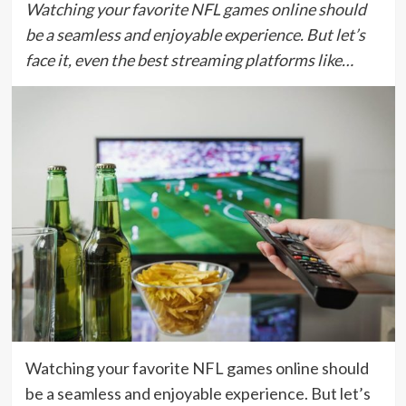
Watching your favorite NFL games online should
be a seamless and enjoyable experience. But let’s
face it, even the best streaming platforms like…
Watching your favorite NFL games online should
be a seamless and enjoyable experience. But let’s