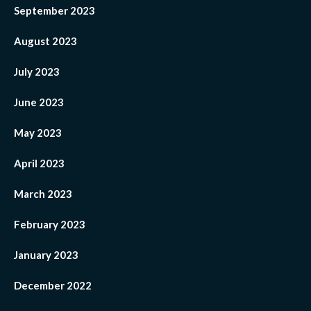
September 2023
August 2023
July 2023
June 2023
May 2023
April 2023
March 2023
February 2023
January 2023
December 2022