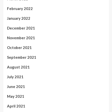
February 2022
January 2022
December 2021
November 2021
October 2021
September 2021
August 2021
July 2021
June 2021
May 2021
April 2021