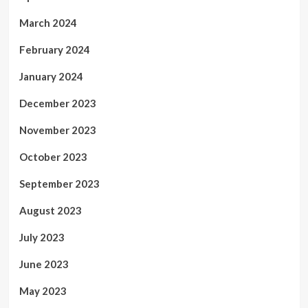
March 2024
February 2024
January 2024
December 2023
November 2023
October 2023
September 2023
August 2023
July 2023
June 2023
May 2023