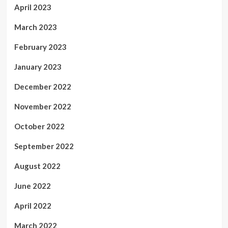
April 2023
March 2023
February 2023
January 2023
December 2022
November 2022
October 2022
September 2022
August 2022
June 2022
April 2022
March 2022