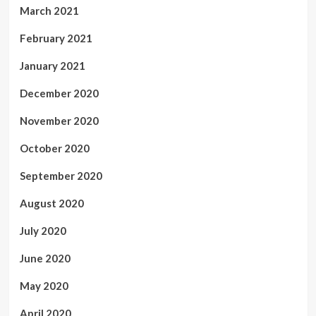
March 2021
February 2021
January 2021
December 2020
November 2020
October 2020
September 2020
August 2020
July 2020
June 2020
May 2020
April 2020