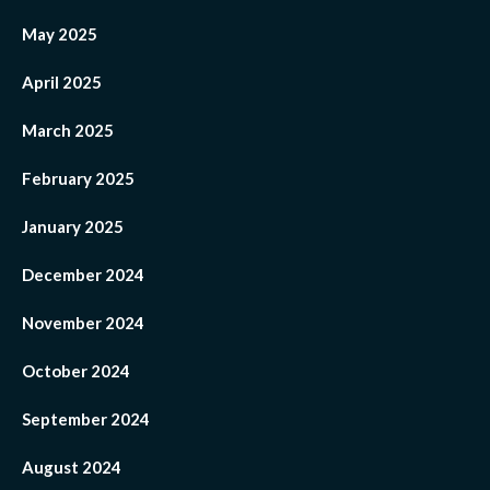
May 2025
April 2025
March 2025
February 2025
January 2025
December 2024
November 2024
October 2024
September 2024
August 2024