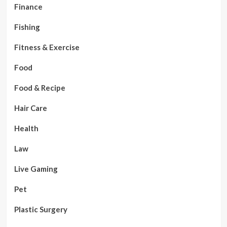
Finance
Fishing
Fitness & Exercise
Food
Food & Recipe
Hair Care
Health
Law
Live Gaming
Pet
Plastic Surgery