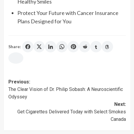
Healthy Smiles
Protect Your Future with Cancer Insurance
Plans Designed for You
Share:
Post
Previous:
The Clear Vision of Dr. Philip Sobash: A Neuroscientific
navigation
Odyssey
Next:
Get Cigarettes Delivered Today with Select Smokes
Canada