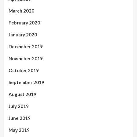
March 2020
February 2020
January 2020
December 2019
November 2019
October 2019
September 2019
August 2019
July 2019
June 2019
May 2019