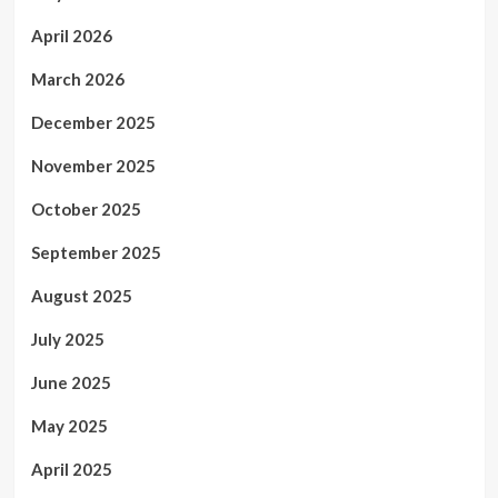
April 2026
March 2026
December 2025
November 2025
October 2025
September 2025
August 2025
July 2025
June 2025
May 2025
April 2025