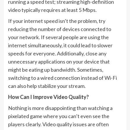
running a speed test; streaming high-definition
video typically requires at least 5 Mbps.
If your internet speed isn’t the problem, try
reducing the number of devices connected to
your network. If several people are using the
internet simultaneously, it could lead to slower
speeds for everyone. Additionally, close any
unnecessary applications on your device that
might be eating up bandwidth. Sometimes,
switching to a wired connection instead of Wi-Fi
can also help stabilize your stream.
How Can I Improve Video Quality?
Nothing is more disappointing than watching a
pixelated game where you can’t even see the
players clearly. Video quality issues are often