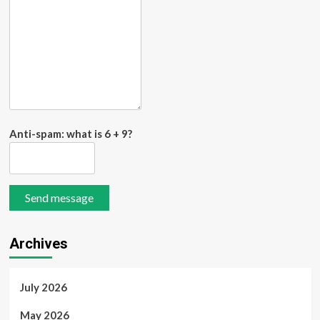
Anti-spam: what is 6 + 9?
Send message
Archives
July 2026
May 2026