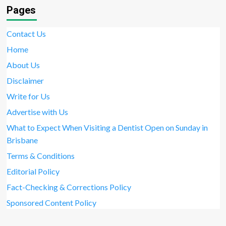
Pages
Contact Us
Home
About Us
Disclaimer
Write for Us
Advertise with Us
What to Expect When Visiting a Dentist Open on Sunday in
Brisbane
Terms & Conditions
Editorial Policy
Fact-Checking & Corrections Policy
Sponsored Content Policy