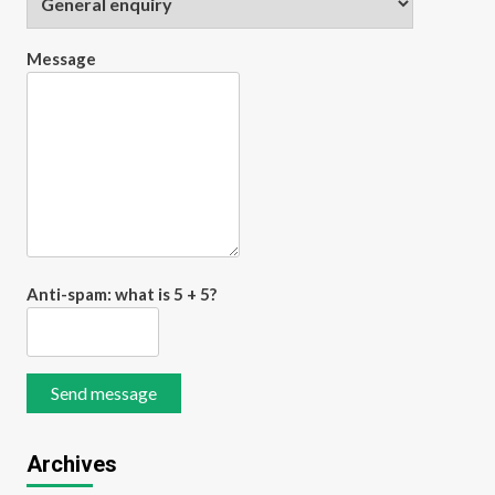
Transforming Study
Efficiency with Smart
Digital Flashcard Maker
Message
5
Tools for Modern
Learners
Anti-spam: what is 5 + 5?
Send message
Archives