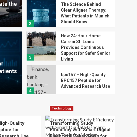
te the
The Science Behind
Clear Aligner Therapy:
What Patients in Munich
Should Know
2
How 24-Hour Home
Care in St. Louis
ehind Clear Aligner
How 
Provides Continuous
Support for Safer Senior
3
t Patients in Munich
Loui
Living
ar
atients
for 
bpc157 – High-Quality
BPC157 Peptide for
Advanced Research Use
Ivy Richar
4
Technology
Transforming Study
Technology
Efficiency with Smart
Digital Flashcard Maker
igh-Quality
Transforming Study
5
Tools for Modern
tide for
Efficiency with Smart Digital
Learners
Research Use
Flashcard Maker Tools for