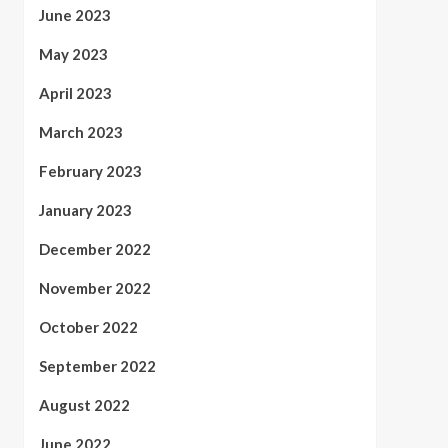
June 2023
May 2023
April 2023
March 2023
February 2023
January 2023
December 2022
November 2022
October 2022
September 2022
August 2022
June 2022