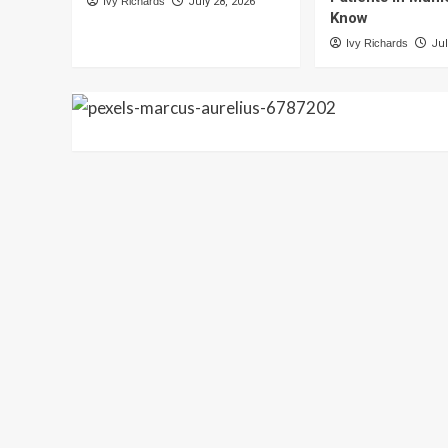
Ivy Richards
July 28, 2026
Know
Ivy Richards
Jul