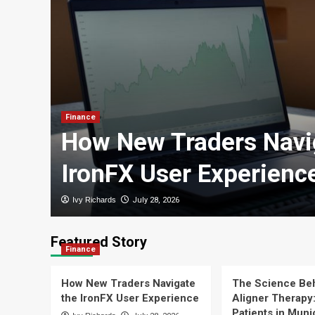
with
Finance
How New Traders Navi
IronFX User Experienc
Ivy Richards
July 28, 2026
Featured Story
Finance
How New Traders Navigate
The Science Beh
the IronFX User Experience
Aligner Therapy
Patients in Mun