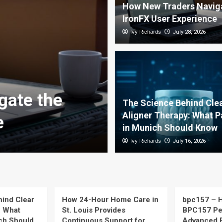
How New Traders Naviga
IronFX User Experience
Ivy Richards
July 28, 2026
The Science B
gate the
Therapy: Wha
The Science Behind Cle
Aligner Therapy: What P
e
Should Know
in Munich Should Know
Ivy Richards
Ivy Richards
July 16, 2026
July 16, 2026
ind Clear
How 24-Hour Home Care in
bpc157 – H
: What
St. Louis Provides
BPC157 Pep
ich Should
Continuous Support for
Advanced 