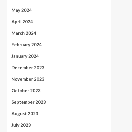
May 2024
April 2024
March 2024
February 2024
January 2024
December 2023
November 2023
October 2023
September 2023
August 2023
July 2023