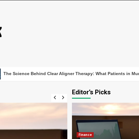
ence Behind Clear Aligner Therapy: What Patients in Munich Sh
Editor’s Picks
Finance