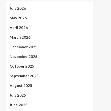
July 2026
May 2026
April 2026
March 2026
December 2025
November 2025
October 2025
September 2025
August 2025
July 2025
June 2025