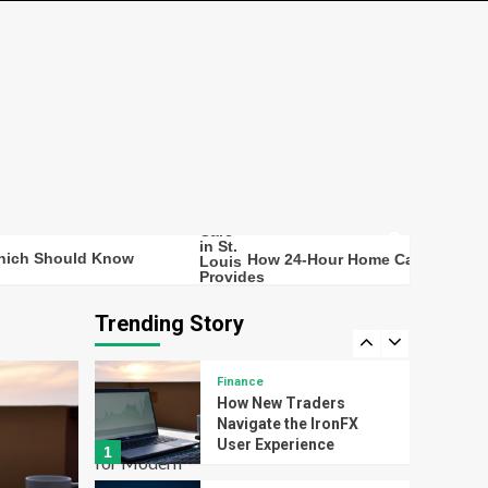
How 24-Hour Home
Care in St. Louis
Provides Continuous
Support for Safer Senior
3
Living
bpc157 – High-Quality
BPC157 Peptide for
Advanced Research Use
4
Technology
ould Know
How 24-Hour Home Care in St. Louis Provi
Transforming Study
Efficiency with Smart
Digital Flashcard Maker
Trending Story
5
Tools for Modern
Learners
Finance
How New Traders
Navigate the IronFX
User Experience
1