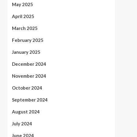
May 2025
April 2025
March 2025
February 2025
January 2025
December 2024
November 2024
October 2024
September 2024
August 2024
July 2024
June 2024