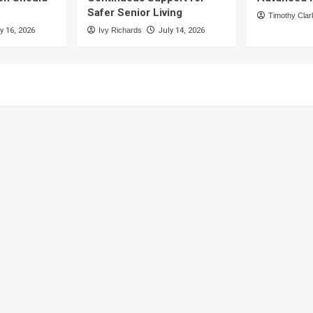
Safer Senior Living
Timothy Clar
y 16, 2026
Ivy Richards
July 14, 2026